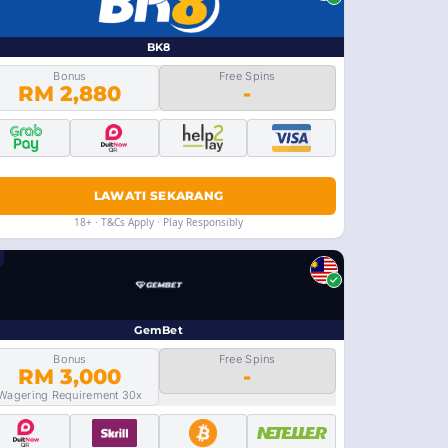
BK8
Bonus
Free Spins
RM 2,880
-
LAWATI SEKARANG
18+ · T&Cs Apply · Play Responsibly
GemBet
Bonus
Free Spins
RM 3,000
-
Wagering Requirement 30x