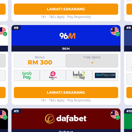
LAWATI SEKARANG
18+ · T&Cs Apply · Play Responsibly
#8
#9
96M
Bonus
Free Spins
RM 300
-
LAWATI SEKARANG
18+ · T&Cs Apply · Play Responsibly
#11
#1