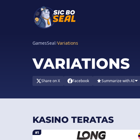
GamesSeal
/
Variations
VARIATIONS
Share on X
Facebook
Summarize with AI
KASINO TERATAS
#1