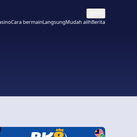
MS
asino
Cara bermain
Langsung
Mudah alih
Berita