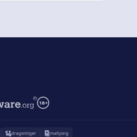
dragontiger
mahjong