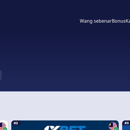
Wang sebenar
Bonus
K
#2
#3