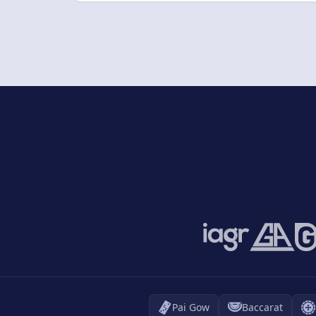
Pai Gow
Baccarat