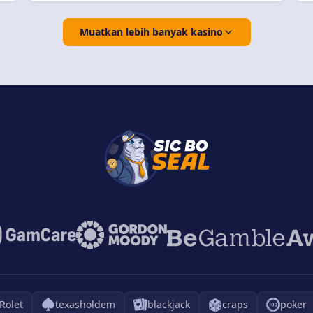
Muatkan lebih banyak kasino
Rolet
texasholdem
blackjack
craps
poker