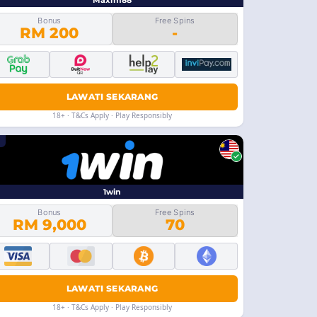
Maxim88
Bonus
Free Spins
RM 200
-
LAWATI SEKARANG
18+ · T&Cs Apply · Play Responsibly
5
1win
Bonus
Free Spins
RM 9,000
70
LAWATI SEKARANG
18+ · T&Cs Apply · Play Responsibly