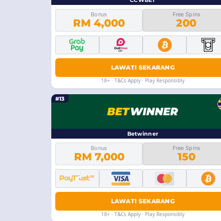
CCWBET
Bonus
Free Spins
RM 4,000
200
LAWATI SEKARANG
18+ · T&Cs Apply · Play Responsibly
#13
Betwinner
Bonus
Free Spins
RM 7,000
150
LAWATI SEKARANG
18+ · T&Cs Apply · Play Responsibly