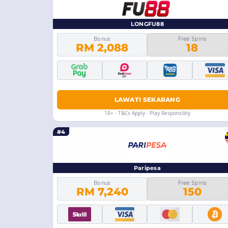
LONGFU88
Bonus
Free Spins
RM 2,088
18
LAWATI SEKARANG
18+ · T&Cs Apply · Play Responsibly
#4
Paripesa
Bonus
Free Spins
RM 7,240
150