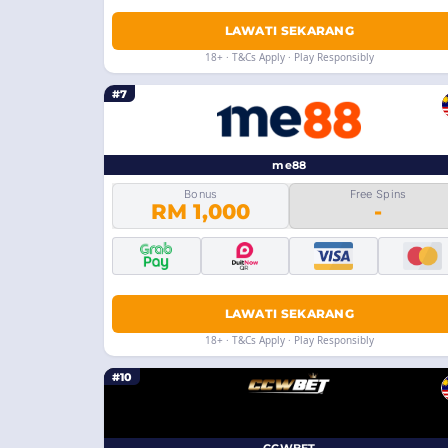
LAWATI SEKARANG
18+ · T&Cs Apply · Play Responsibly
#7
me88
Bonus
Free Spins
RM 1,000
-
LAWATI SEKARANG
18+ · T&Cs Apply · Play Responsibly
#10