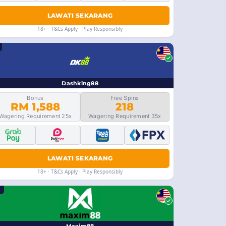
LAWATI SEKARANG
18+ · T&Cs Apply · Play Responsibly
Dashking88
Bonus
Free Spins
RM 1,588
218
Wagering Requirement 25x
Wagering Requirement 35x
LAWATI SEKARANG
18+ · T&Cs Apply · Play Responsibly
2