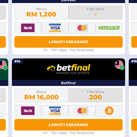
Dafabet
Bonus
Free Spins
RM 1,200
-
LAWATI SEKARANG
18+ · T&Cs Apply · Play Responsibly
#14
#1
Betfinal
Bonus
Free Spins
RM 16,000
200
LAWATI SEKARANG
18+ · T&Cs Apply · Play Responsibly