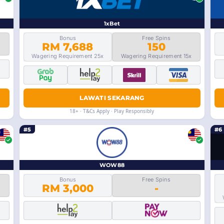
1xBet
Bonus
Free Spins
RM 7,688
150
Wagering Requirement 25x
Wagering Requirement 15x
LAWATI SEKARANG
18+ · T&Cs Apply · Play Responsibly
#5
#6
WOW88
Bonus
Free Spins
RM 3,000
-